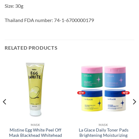
Size: 30g
Thailand FDA number: 74-1-6700000179
RELATED PRODUCTS
MASK
MASK
Mistine Egg White Peel Off
La Glace Daily Toner Pads
Mask Blackhead Whitehead
Brightening Moisturizing