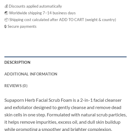
💰 Discounts applied automatically
🌏 Worldwide shipping 7–14 business days
📦 Shipping cost calculated after ADD TO CART (weight & country)
🔒 Secure payments
DESCRIPTION
ADDITIONAL INFORMATION
REVIEWS (0)
Supaporn Herb Facial Scrub Foam is a 2-in-1 facial cleanser
and exfoliator designed to gently cleanse and remove dead
skin cells in one step. Formulated with natural scrub particles,
it helps remove impurities, excess oil, and dull skin buildup
while promoting a smoother and brighter complexion.