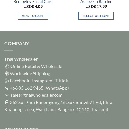
Removing Facial Care
Acne Skin Barrier
USD$
4.09
USD$
17.99
ADD TO CART
SELECT OPTIONS
This
product
has
multiple
COMPANY
variants.
The
options
Thai Wholesaler
may
📦 Online Retail & Wholesale
be
🌍 Worldwide Shipping
chosen
👍
Facebook
·
Instagram
·
TikTok
on
📞
+66 85 162 9465
(WhatsApp)
the
✉️
sales@thaiwholesaler.com
product
page
🏬 262 Soi Pridi Banomyong 16, Sukhumvit 71 Rd, Phra
Khanong Nuea, Watthana, Bangkok, 10110, Thailand