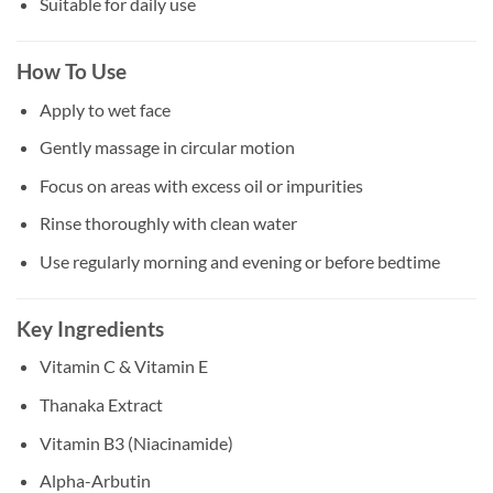
Suitable for daily use
How To Use
Apply to wet face
Gently massage in circular motion
Focus on areas with excess oil or impurities
Rinse thoroughly with clean water
Use regularly morning and evening or before bedtime
Key Ingredients
Vitamin C & Vitamin E
Thanaka Extract
Vitamin B3 (Niacinamide)
Alpha-Arbutin