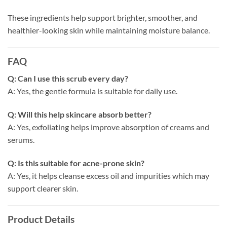
These ingredients help support brighter, smoother, and
healthier-looking skin while maintaining moisture balance.
FAQ
Q: Can I use this scrub every day?
A: Yes, the gentle formula is suitable for daily use.
Q: Will this help skincare absorb better?
A: Yes, exfoliating helps improve absorption of creams and
serums.
Q: Is this suitable for acne-prone skin?
A: Yes, it helps cleanse excess oil and impurities which may
support clearer skin.
Product Details