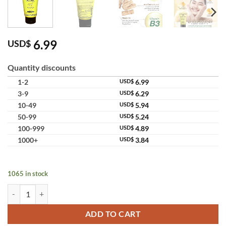
6.99
USD$
Quantity discounts
1-2
USD$
6.99
3-9
USD$
6.29
10-49
USD$
5.94
50-99
USD$
5.24
100-999
USD$
4.89
1000+
USD$
3.84
1065 in stock
Supaporn Herb Facial Scrub Foam 2in1 Brightening Face Cleanser & Ex
ADD TO CART