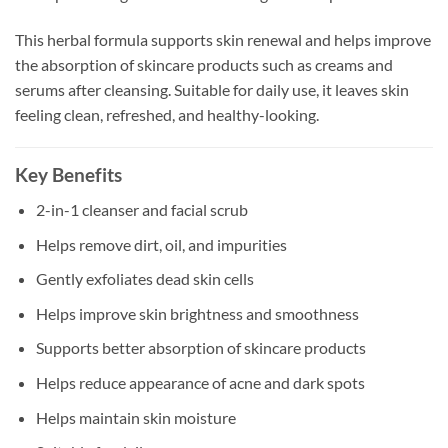
This herbal formula supports skin renewal and helps improve
the absorption of skincare products such as creams and
serums after cleansing. Suitable for daily use, it leaves skin
feeling clean, refreshed, and healthy-looking.
Key Benefits
2-in-1 cleanser and facial scrub
Helps remove dirt, oil, and impurities
Gently exfoliates dead skin cells
Helps improve skin brightness and smoothness
Supports better absorption of skincare products
Helps reduce appearance of acne and dark spots
Helps maintain skin moisture