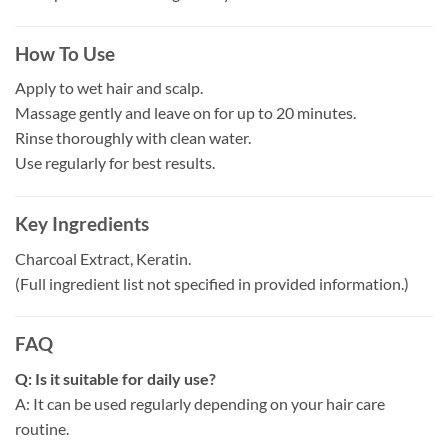
How To Use
Apply to wet hair and scalp.
Massage gently and leave on for up to 20 minutes.
Rinse thoroughly with clean water.
Use regularly for best results.
Key Ingredients
Charcoal Extract, Keratin.
(Full ingredient list not specified in provided information.)
FAQ
Q: Is it suitable for daily use?
A: It can be used regularly depending on your hair care
routine.