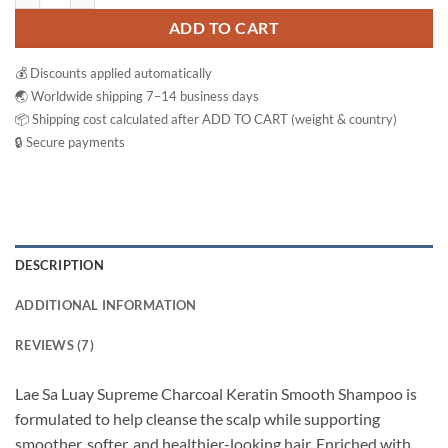
ADD TO CART
💰 Discounts applied automatically
🌏 Worldwide shipping 7–14 business days
📦 Shipping cost calculated after ADD TO CART (weight & country)
🔒 Secure payments
DESCRIPTION
ADDITIONAL INFORMATION
REVIEWS (7)
Lae Sa Luay Supreme Charcoal Keratin Smooth Shampoo is
formulated to help cleanse the scalp while supporting
smoother, softer, and healthier-looking hair. Enriched with