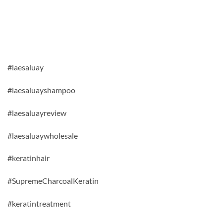
#laesaluay
#laesaluayshampoo
#laesaluayreview
#laesaluaywholesale
#keratinhair
#SupremeCharcoalKeratin
#keratintreatment