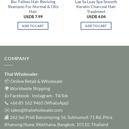
Bsc Falless Hair Reviving
Lae Sa Luay Spa Smooth
Shampoo For Normal & Oily
Keratin Charcoal Hair
Hair
Treatment
USD$
7.99
USD$
4.04
ADD TO CART
ADD TO CART
COMPANY
Thai Wholesaler
📦 Online Retail & Wholesale
🌍 Worldwide Shipping
👍
Facebook
·
Instagram
·
TikTok
📞
+66 85 162 9465
(WhatsApp)
✉️
sales@thaiwholesaler.com
🏬 262 Soi Pridi Banomyong 16, Sukhumvit 71 Rd, Phra
Khanong Nuea, Watthana, Bangkok, 10110, Thailand