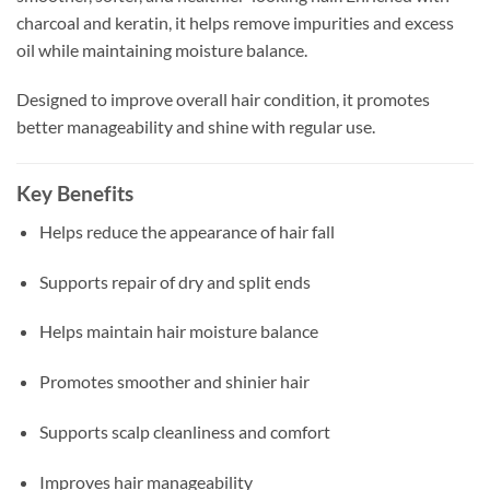
charcoal and keratin, it helps remove impurities and excess
oil while maintaining moisture balance.
Designed to improve overall hair condition, it promotes
better manageability and shine with regular use.
Key Benefits
Helps reduce the appearance of hair fall
Supports repair of dry and split ends
Helps maintain hair moisture balance
Promotes smoother and shinier hair
Supports scalp cleanliness and comfort
Improves hair manageability