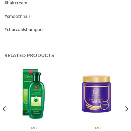
#haircream
#smoothhair
#charcoalshampoo
RELATED PRODUCTS
HAIR
HAIR