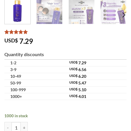
Rated
7
5
7.29
USD$
out of 5
based on
customer
Quantity discounts
ratings
1-2
USD$
7.29
3-9
USD$
6.56
10-49
USD$
6.20
50-99
USD$
5.47
100-999
USD$
5.10
1000+
USD$
4.01
1000 in stock
Lae Sa Luay Supreme Charcoal Keratin Smooth Shampoo Deep Cleansi