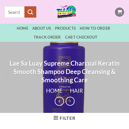
Skip
Search
to
for:
content
HOME
ABOUT US
PRODUCTS
HOW TO ORDER
TRACK ORDER
CART CHECKOUT
Lae Sa Luay Supreme Charcoal Keratin
Smooth Shampoo Deep Cleansing &
Smoothing Care
HOME
/
HAIR
FILTER