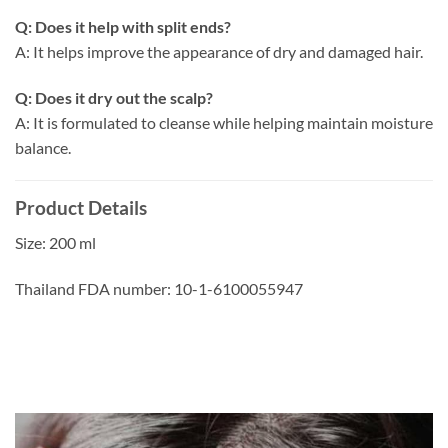
Q: Does it help with split ends?
A: It helps improve the appearance of dry and damaged hair.
Q: Does it dry out the scalp?
A: It is formulated to cleanse while helping maintain moisture
balance.
Product Details
Size: 200 ml
Thailand FDA number: 10-1-6100055947