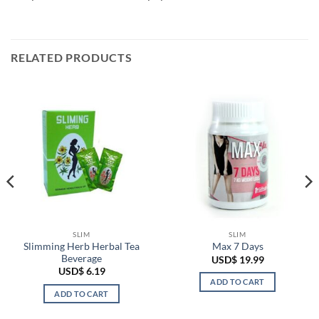
RELATED PRODUCTS
SLIM
SLIM
Slimming Herb Herbal Tea
Max 7 Days
Beverage
USD$
19.99
USD$
6.19
ADD TO CART
ADD TO CART