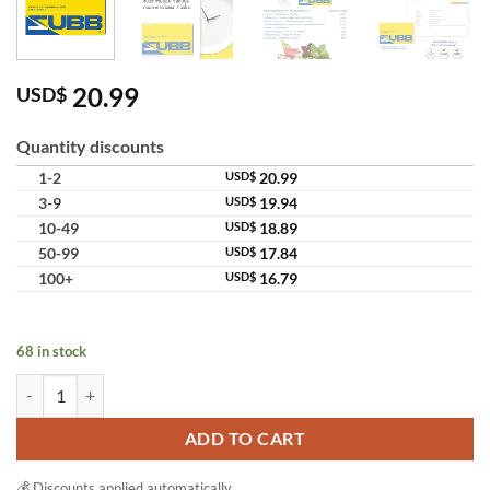
20.99
USD$
Quantity discounts
1-2
USD$
20.99
3-9
USD$
19.94
10-49
USD$
18.89
50-99
USD$
17.84
100+
USD$
16.79
68 in stock
Dr.Jel ZUBB Dietary Supplement Preference Weight Management qua
ADD TO CART
💰 Discounts applied automatically