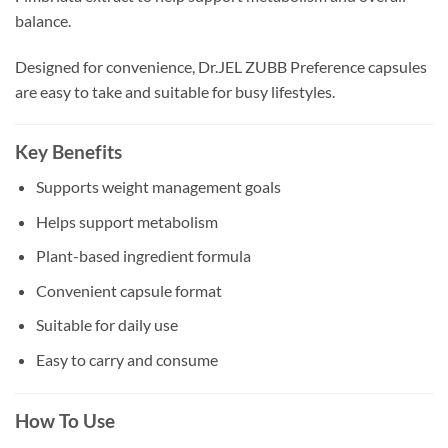
balance.
Designed for convenience, Dr.JEL ZUBB Preference capsules
are easy to take and suitable for busy lifestyles.
Key Benefits
Supports weight management goals
Helps support metabolism
Plant-based ingredient formula
Convenient capsule format
Suitable for daily use
Easy to carry and consume
How To Use