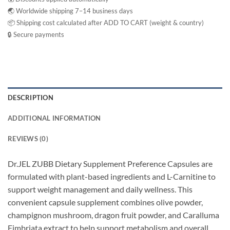
🌏 Worldwide shipping 7–14 business days
📦 Shipping cost calculated after ADD TO CART (weight & country)
🔒 Secure payments
DESCRIPTION
ADDITIONAL INFORMATION
REVIEWS (0)
Dr.JEL ZUBB Dietary Supplement Preference Capsules are
formulated with plant-based ingredients and L-Carnitine to
support weight management and daily wellness. This
convenient capsule supplement combines olive powder,
champignon mushroom, dragon fruit powder, and Caralluma
Fimbriata extract to help support metabolism and overall