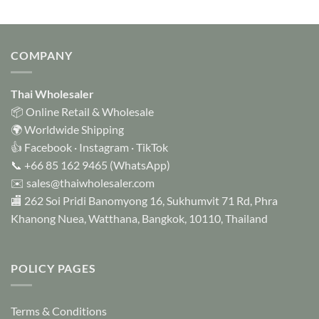
COMPANY
Thai Wholesaler
📦 Online Retail & Wholesale
🌍 Worldwide Shipping
👍
Facebook
·
Instagram
·
TikTok
📞
+66 85 162 9465
(WhatsApp)
✉️
sales@thaiwholesaler.com
🏬 262 Soi Pridi Banomyong 16, Sukhumvit 71 Rd, Phra
Khanong Nuea, Watthana, Bangkok, 10110, Thailand
POLICY PAGES
Terms & Conditions