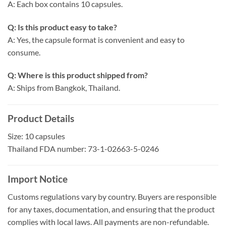
A: Each box contains 10 capsules.
Q: Is this product easy to take?
A: Yes, the capsule format is convenient and easy to
consume.
Q: Where is this product shipped from?
A: Ships from Bangkok, Thailand.
Product Details
Size: 10 capsules
Thailand FDA number: 73-1-02663-5-0246
Import Notice
Customs regulations vary by country. Buyers are responsible
for any taxes, documentation, and ensuring that the product
complies with local laws. All payments are non-refundable.