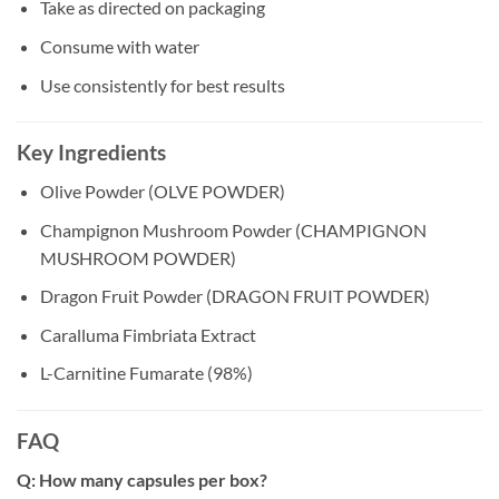
Take as directed on packaging
Consume with water
Use consistently for best results
Key Ingredients
Olive Powder (OLVE POWDER)
Champignon Mushroom Powder (CHAMPIGNON
MUSHROOM POWDER)
Dragon Fruit Powder (DRAGON FRUIT POWDER)
Caralluma Fimbriata Extract
L-Carnitine Fumarate (98%)
FAQ
Q: How many capsules per box?