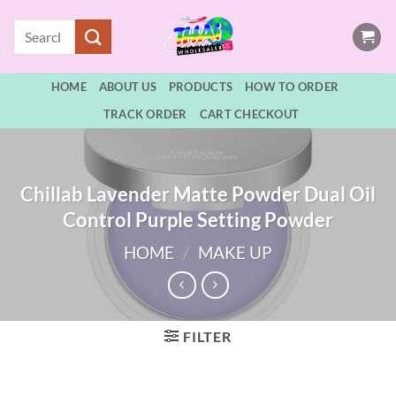
Skip
Search
to
for:
content
HOME
ABOUT US
PRODUCTS
HOW TO ORDER
TRACK ORDER
CART CHECKOUT
Chillab Lavender Matte Powder Dual Oil
Control Purple Setting Powder
HOME
/
MAKE UP
FILTER