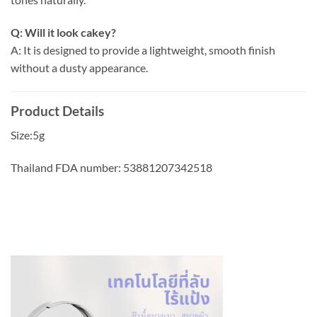
Q: Will it look cakey?
A: It is designed to provide a lightweight, smooth finish
without a dusty appearance.
Product Details
Size:5g
Thailand FDA number: 53881207342518