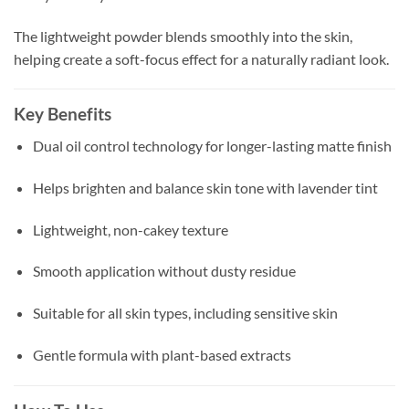
The lightweight powder blends smoothly into the skin,
helping create a soft-focus effect for a naturally radiant look.
Key Benefits
Dual oil control technology for longer-lasting matte finish
Helps brighten and balance skin tone with lavender tint
Lightweight, non-cakey texture
Smooth application without dusty residue
Suitable for all skin types, including sensitive skin
Gentle formula with plant-based extracts