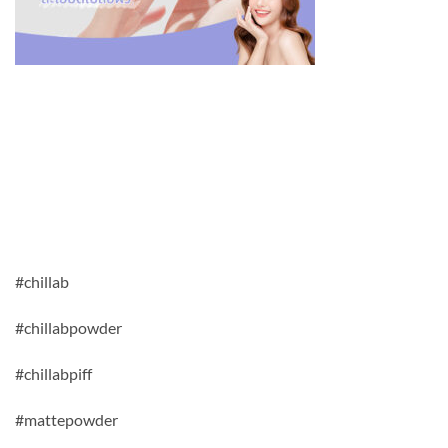
#chillab
#chillabpowder
#chillabpiff
#mattepowder