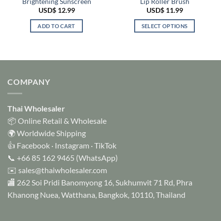
Brightening Sunscreen
Lip Roller Brush
USD$
12.99
USD$
11.99
ADD TO CART
SELECT OPTIONS
This
product
has
multiple
variants.
COMPANY
The
options
Thai Wholesaler
may
be
📦 Online Retail & Wholesale
chosen
🌍 Worldwide Shipping
on
👍
Facebook
·
Instagram
·
TikTok
the
📞
+66 85 162 9465
(WhatsApp)
product
✉️
sales@thaiwholesaler.com
page
🏬 262 Soi Pridi Banomyong 16, Sukhumvit 71 Rd, Phra
Khanong Nuea, Watthana, Bangkok, 10110, Thailand