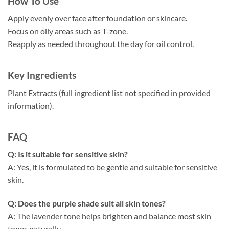
How To Use
Apply evenly over face after foundation or skincare.
Focus on oily areas such as T-zone.
Reapply as needed throughout the day for oil control.
Key Ingredients
Plant Extracts (full ingredient list not specified in provided
information).
FAQ
Q: Is it suitable for sensitive skin?
A: Yes, it is formulated to be gentle and suitable for sensitive
skin.
Q: Does the purple shade suit all skin tones?
A: The lavender tone helps brighten and balance most skin
tones naturally.