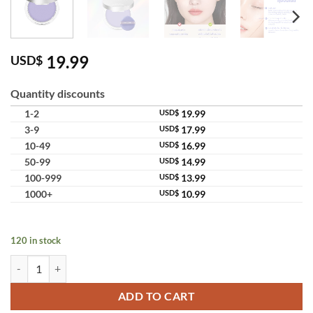
19.99
USD$
Quantity discounts
1-2
USD$
19.99
3-9
USD$
17.99
10-49
USD$
16.99
50-99
USD$
14.99
100-999
USD$
13.99
1000+
USD$
10.99
120 in stock
Chillab Lavender Matte Powder Dual Oil Control Purple Setting Powd
ADD TO CART