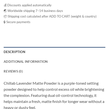
💰 Discounts applied automatically
🌏 Worldwide shipping 7–14 business days
📦 Shipping cost calculated after ADD TO CART (weight & country)
🔒 Secure payments
DESCRIPTION
ADDITIONAL INFORMATION
REVIEWS (0)
Chillab Lavender Matte Powder is a purple-toned setting
powder designed to help control excess oil while brightening
the complexion. Featuring dual oil-control technology, it
helps maintain a fresh, matte finish for longer wear without a
heavy or dusty feel.