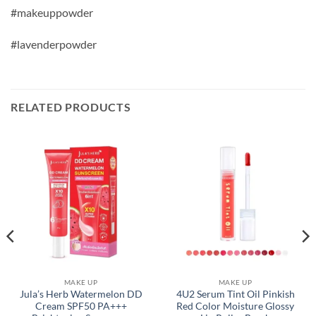
#makeuppowder
#lavenderpowder
RELATED PRODUCTS
MAKE UP
MAKE UP
Jula’s Herb Watermelon DD
4U2 Serum Tint Oil Pinkish
Cream SPF50 PA+++
Red Color Moisture Glossy