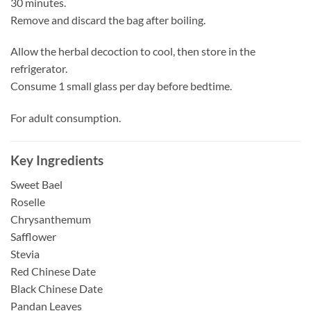
30 minutes.
Remove and discard the bag after boiling.
Allow the herbal decoction to cool, then store in the
refrigerator.
Consume 1 small glass per day before bedtime.
For adult consumption.
Key Ingredients
Sweet Bael
Roselle
Chrysanthemum
Safflower
Stevia
Red Chinese Date
Black Chinese Date
Pandan Leaves