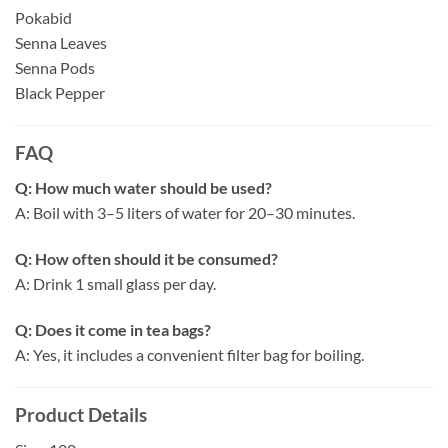
Pokabid
Senna Leaves
Senna Pods
Black Pepper
FAQ
Q: How much water should be used?
A: Boil with 3–5 liters of water for 20–30 minutes.
Q: How often should it be consumed?
A: Drink 1 small glass per day.
Q: Does it come in tea bags?
A: Yes, it includes a convenient filter bag for boiling.
Product Details