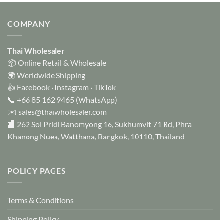
has
multiple
COMPANY
variants.
The
options
Thai Wholesaler
may
📦 Online Retail & Wholesale
be
🌍 Worldwide Shipping
chosen
👍
Facebook
·
Instagram
·
TikTok
on
📞
+66 85 162 9465
(WhatsApp)
the
✉️
sales@thaiwholesaler.com
product
page
🏬 262 Soi Pridi Banomyong 16, Sukhumvit 71 Rd, Phra
Khanong Nuea, Watthana, Bangkok, 10110, Thailand
POLICY PAGES
Terms & Conditions
Shipping Policy