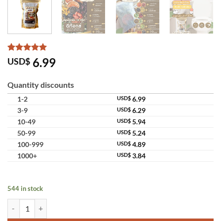
Rated
4
5
6.99
USD$
out of 5
based on
customer
Quantity discounts
ratings
1-2
USD$
6.99
3-9
USD$
6.29
10-49
USD$
5.94
50-99
USD$
5.24
100-999
USD$
4.89
1000+
USD$
3.84
544 in stock
Chaba Herb 12 Types Detox Herbal Tea Royal Project Selected Drink q