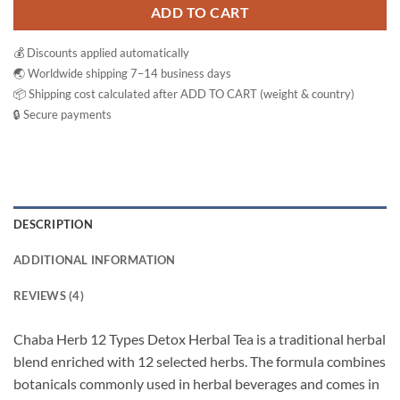
ADD TO CART
💰 Discounts applied automatically
🌏 Worldwide shipping 7–14 business days
📦 Shipping cost calculated after ADD TO CART (weight & country)
🔒 Secure payments
DESCRIPTION
ADDITIONAL INFORMATION
REVIEWS (4)
Chaba Herb 12 Types Detox Herbal Tea is a traditional herbal
blend enriched with 12 selected herbs. The formula combines
botanicals commonly used in herbal beverages and comes in