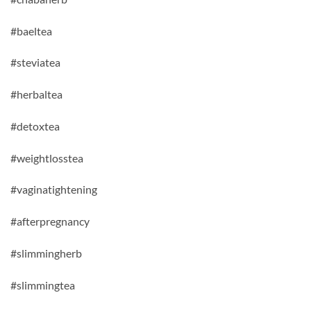
#baeltea
#steviatea
#herbaltea
#detoxtea
#weightlosstea
#vaginatightening
#afterpregnancy
#slimmingherb
#slimmingtea