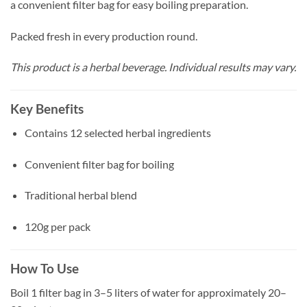
a convenient filter bag for easy boiling preparation.
Packed fresh in every production round.
This product is a herbal beverage. Individual results may vary.
Key Benefits
Contains 12 selected herbal ingredients
Convenient filter bag for boiling
Traditional herbal blend
120g per pack
How To Use
Boil 1 filter bag in 3–5 liters of water for approximately 20–