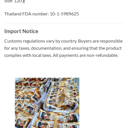
Size: 120 g
Thailand FDA number: 10-1-5989625
Import Notice
Customs regulations vary by country. Buyers are responsible
for any taxes, documentation, and ensuring that the product
complies with local laws. All payments are non-refundable.