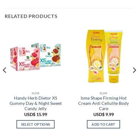
RELATED PRODUCTS
SLIM
SLIM
Handy Herb Dietor XS
Isme Shape Firming Hot
Gummy Day & Night Sweet
Cream Anti Cellulite Body
Candy Jelly
Care
USD$
15.99
USD$
9.99
SELECT OPTIONS
ADD TO CART
This
product