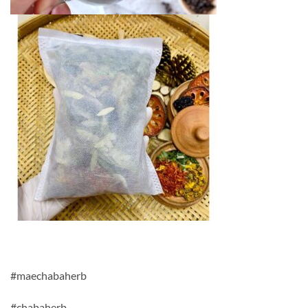
#maechabaherb
#chabaherb