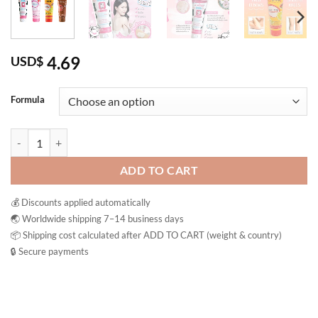
4.69
USD$
Formula
A BONNE’ Spa Milk Salt Shower Formula Exfoliating Body Scrub Bath
ADD TO CART
💰 Discounts applied automatically
🌏 Worldwide shipping 7–14 business days
📦 Shipping cost calculated after ADD TO CART (weight & country)
🔒 Secure payments