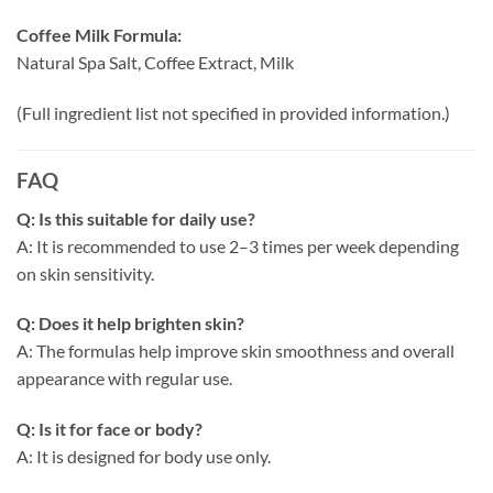
Coffee Milk Formula:
Natural Spa Salt, Coffee Extract, Milk
(Full ingredient list not specified in provided information.)
FAQ
Q: Is this suitable for daily use?
A: It is recommended to use 2–3 times per week depending
on skin sensitivity.
Q: Does it help brighten skin?
A: The formulas help improve skin smoothness and overall
appearance with regular use.
Q: Is it for face or body?
A: It is designed for body use only.