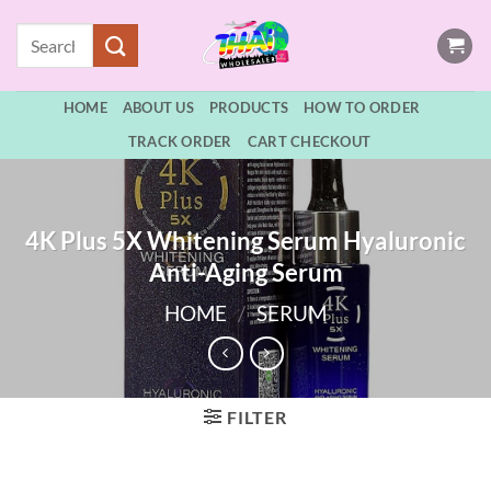
Skip
Search
to
for:
content
HOME
ABOUT US
PRODUCTS
HOW TO ORDER
TRACK ORDER
CART CHECKOUT
4K Plus 5X Whitening Serum Hyaluronic
Anti-Aging Serum
HOME
/
SERUM
FILTER