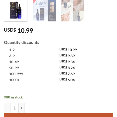
10.99
USD$
Quantity discounts
1-2
USD$
10.99
3-9
USD$
9.89
10-49
USD$
9.34
50-99
USD$
8.24
100-999
USD$
7.69
1000+
USD$
6.04
980 in stock
4K Plus 5X Whitening Serum Hyaluronic Anti-Aging Serum quantity