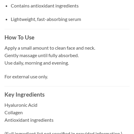
Contains antioxidant ingredients
Lightweight, fast-absorbing serum
How To Use
Apply a small amount to clean face and neck.
Gently massage until fully absorbed.
Use daily, morning and evening.
For external use only.
Key Ingredients
Hyaluronic Acid
Collagen
Antioxidant ingredients
(Full ingredient list not specified in provided information.)