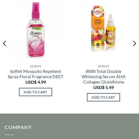
SERUM
SERUM
Soffell Mosquito Repellent
8888 Total Double
Spray Floral Fragrance DEET
Whitening Serum AHA
Collagen Glutathione
USD$
4.99
USD$
5.49
ADD TO CART
ADD TO CART
COMPANY