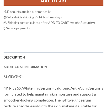
ADD TO CART
💰 Discounts applied automatically
🌏 Worldwide shipping 7–14 business days
📦 Shipping cost calculated after ADD TO CART (weight & country)
🔒 Secure payments
DESCRIPTION
ADDITIONAL INFORMATION
REVIEWS (0)
4K Plus 5X Whitening Serum Hyaluronic Anti-Aging Serum is
formulated to help maintain skin moisture and support a
smoother-looking complexion. The lightweight serum
texture absorbs easily into the skin, making it suitable for