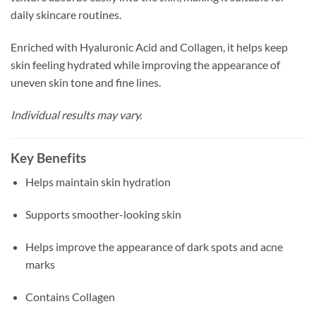
daily skincare routines.
Enriched with Hyaluronic Acid and Collagen, it helps keep
skin feeling hydrated while improving the appearance of
uneven skin tone and fine lines.
Individual results may vary.
Key Benefits
Helps maintain skin hydration
Supports smoother-looking skin
Helps improve the appearance of dark spots and acne
marks
Contains Collagen