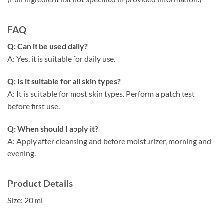
FAQ
Q: Can it be used daily?
A: Yes, it is suitable for daily use.
Q: Is it suitable for all skin types?
A: It is suitable for most skin types. Perform a patch test
before first use.
Q: When should I apply it?
A: Apply after cleansing and before moisturizer, morning and
evening.
Product Details
Size: 20 ml