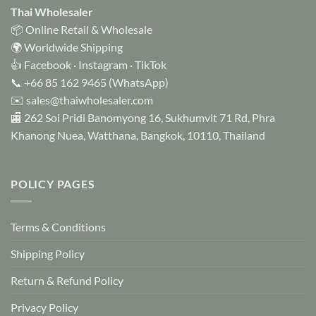
Thai Wholesaler
📦 Online Retail & Wholesale
🌍 Worldwide Shipping
👍
Facebook
·
Instagram
·
TikTok
📞
+66 85 162 9465
(WhatsApp)
✉️
sales@thaiwholesaler.com
🏬 262 Soi Pridi Banomyong 16, Sukhumvit 71 Rd, Phra
Khanong Nuea, Watthana, Bangkok, 10110, Thailand
POLICY PAGES
Terms & Conditions
Shipping Policy
Return & Refund Policy
Privacy Policy