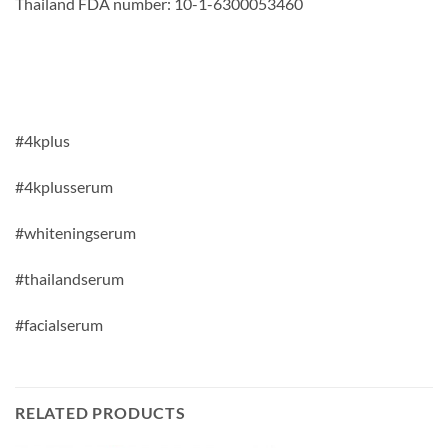
Thailand FDA number: 10-1-6300053460
#4kplus
#4kplusserum
#whiteningserum
#thailandserum
#facialserum
RELATED PRODUCTS